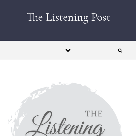
Skip to content
The Listening Post