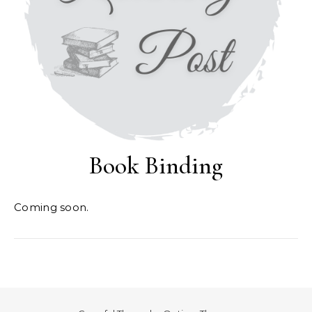
Book Binding
Coming soon.